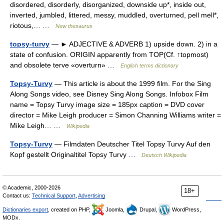
disordered, disorderly, disorganized, downside up*, inside out,
inverted, jumbled, littered, messy, muddled, overturned, pell mell*,
riotous,… …
New thesaurus
topsy-turvy
— ► ADJECTIVE & ADVERB 1) upside down. 2) in a
state of confusion. ORIGIN apparently from TOP(Cf. ↑topmost)
and obsolete terve «overturn» …
English terms dictionary
Topsy-Turvy
— This article is about the 1999 film. For the Sing
Along Songs video, see Disney Sing Along Songs. Infobox Film
name = Topsy Turvy image size = 185px caption = DVD cover
director = Mike Leigh producer = Simon Channing Williams writer =
Mike Leigh… …
Wikipedia
Topsy-Turvy
— Filmdaten Deutscher Titel Topsy Turvy Auf den
Kopf gestellt Originaltitel Topsy Turvy …
Deutsch Wikipedia
© Academic, 2000-2026
18+
Contact us:
Technical Support
,
Advertising
Dictionaries export
, created on PHP,
Joomla,
Drupal,
WordPress,
MODx.