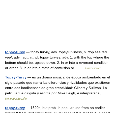
topsy-turvy
— topsy turvily, adv. topsyturviness, n. /top see terr
vee/, adv., adj., n., pl. topsy turvies. adv. 1. with the top where the
bottom should be; upside down. 2. in or into a reversed condition
or order. 3. in or into a state of confusion or… …
Universalium
Topsy-Turvy
— es un drama musical de época ambientado en el
siglo pasado que narra las diferencias y rivalidades que existieron
entre dos londinenses de gran creatividad: Gilbert y Sullivan. La
película fue dirigida y escrita por Mike Leigh, e interpretada,… …
Wikipedia Español
topsy-turvy
— 1520s, but prob. in popular use from an earlier