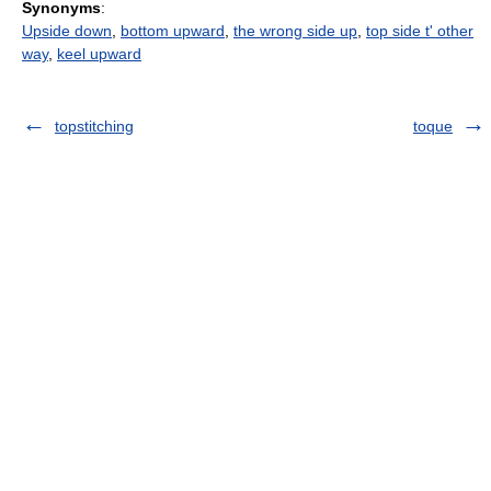
Synonyms
:
Upside down
,
bottom upward
,
the wrong side up
,
top side t' other
way
,
keel upward
topstitching
toque