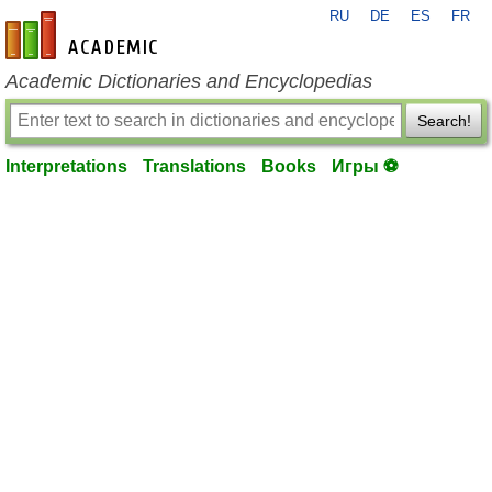
RU
DE
ES
FR
en-academic.com
Academic Dictionaries and Encyclopedias
Search!
Interpretations
Translations
Books
Игры ⚽