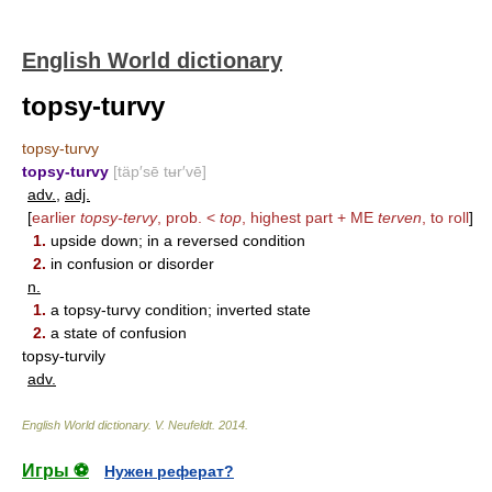
English World dictionary
topsy-turvy
topsy-turvy
topsy-turvy
[täp′sē tʉr′vē]
adv.
,
adj.
[
earlier
topsy-tervy
, prob. <
top
, highest part + ME
terven
, to roll
]
1.
upside down; in a reversed condition
2.
in confusion or disorder
n.
1.
a topsy-turvy condition; inverted state
2.
a state of confusion
topsy-turvily
adv.
English World dictionary
.
V. Neufeldt
.
2014
.
Игры ⚽
Нужен реферат?