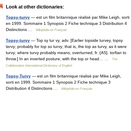
Look at other dictionaries:
Topsy-turvy
— est un film britannique réalisé par Mike Leigh, sorti
en 1999. Sommaire 1 Synopsis 2 Fiche technique 3 Distribution 4
Distinctions …
Wikipédia en Français
Topsy-turvy
— Top sy tur vy, adv. [Earlier topside turvey, topsy
tervy; probably for top so turvy; that is, the top as turvy, as it were
turvy; where turvy probably means, overturned, fr. {AS}. torfian to
throw.] In an inverted posture; with the top or head… …
The
Collaborative International Dictionary of English
Topsy-Turvy
— est un film britannique réalisé par Mike Leigh,
sorti en 1999. Sommaire 1 Synopsis 2 Fiche technique 3
Distribution 4 Distinctions …
Wikipédia en Français