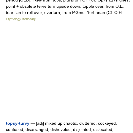
period [OED], likely from tops, plural of TOP (Cf. top) (n.1) highest
point + obsolete terve turn upside down, topple over, from O.E.
tearflian to roll over, overturn, from P.Gmc. *terbanan (Cf. O.H …
Etymology dictionary
topsy-turvy
— [adj] mixed up chaotic, cluttered, cockeyed,
confused, disarranged, disheveled, disjointed, dislocated,